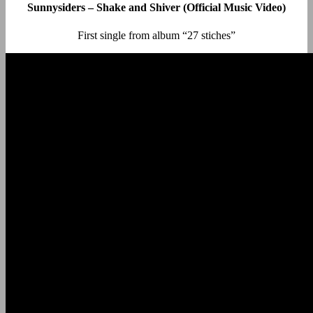
Sunnysiders – Shake and Shiver (Official Music Video)
First single from album “27 stiches”