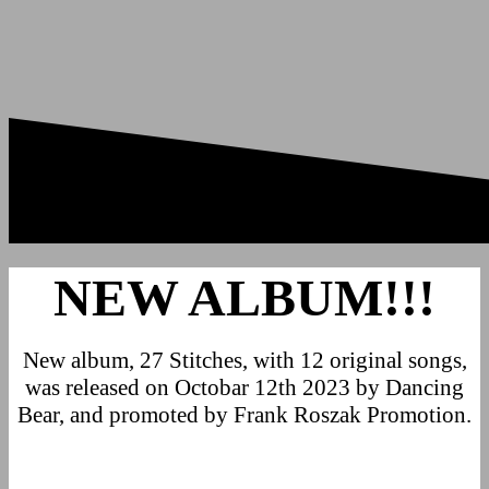
NEW ALBUM!!!
New album, 27 Stitches, with 12 original songs,
was released on Octobar 12th 2023 by Dancing
Bear, and promoted by Frank Roszak Promotion.