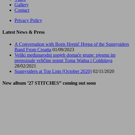
Gallery
Contact
Privacy Policy
Latest News & Press
A Conversation with Boris Hrepić Hrepa of the Sunnysiders
Band From Croatia
01/09/2023
Veliki međunarodni uspjeh domaće grupe: pjesmu im
prepoznale veličine poput Toma Waitsa i Coldplaya
28/02/2021
Sunnysiders at Top Lists [October 2020]
02/11/2020
New album ’27 STITCHES” coming out soon