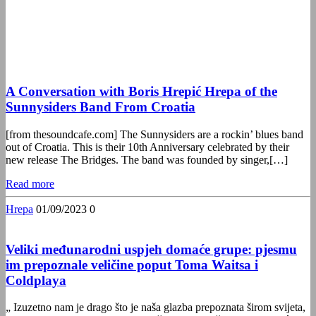
A Conversation with Boris Hrepić Hrepa of the
Sunnysiders Band From Croatia
[from thesoundcafe.com] The Sunnysiders are a rockin’ blues band
out of Croatia. This is their 10th Anniversary celebrated by their
new release The Bridges. The band was founded by singer,[…]
Read more
Hrepa
01/09/2023
0
Veliki međunarodni uspjeh domaće grupe: pjesmu
im prepoznale veličine poput Toma Waitsa i
Coldplaya
„ Izuzetno nam je drago što je naša glazba prepoznata širom svijeta,