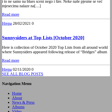
i to ne samo na blues sceni nego i šire. Neke naše pjesme se već
mjesecima nalaze na[…]
Read more
Hrepa
28/02/2021
0
Sunnysiders at Top Lists [October 2020]
Here is collection of October 2020 Top Lists from all around world
where Sunnysiders appeared following release of “Bridges” album
Read more
Hrepa
02/11/2020
0
SEE ALL BLOG POSTS
Navigation Menu
Home
About
News & Press
Albums
Video