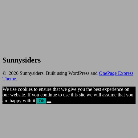
Sunnysiders
© 2026 Sunnysiders. Built using WordPress and
OnePage Express
Theme
.
We use cookies to ensure that we give you the best experience on
our website. If you continue to use this site we will assume that you
are happy with it.
Ok