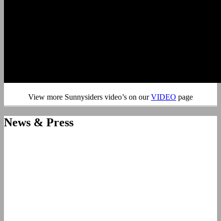
View more Sunnysiders video’s on our
VIDEO
page
News & Press